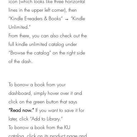
icon (which looks like three horizontal 
lines in the upper left corner), then 
“Kindle E-readers & Books” → “Kindle 
Unlimited.”
From there, you can also check out the 
full kindle unlimited catalog under 
“Browse the catalog” on the right side 
of the dash.
To borrow a book from your 
dashboard, simply hover over it and 
click on the green button that says 
“Read now.”
 If you want to save it for 
later, click “Add to Library.”
To borrow a book from the KU 
catalog, click on its product page and 