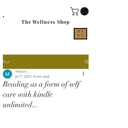
The Wellness Shop
ME
NU
Post
Maison...
Jul 7, 2021
4 min read
Reading as a form of self
care with kindle
unlimited...