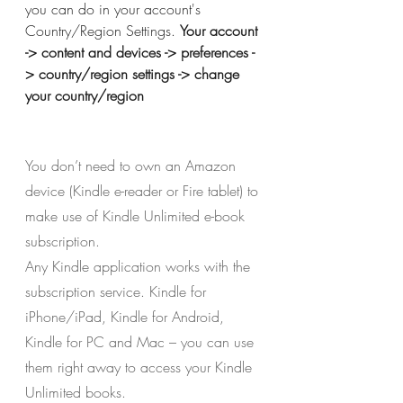
you can do in your account's 
Country/Region Settings.
Your account 
-> content and devices -> preferences -
> country/region settings -> change 
your country/region
You don’t need to own an Amazon 
device (Kindle e-reader or Fire tablet) to 
make use of Kindle Unlimited e-book 
subscription.
Any Kindle application works with the 
subscription service. Kindle for 
iPhone/iPad, Kindle for Android, 
Kindle for PC and Mac – you can use 
them right away to access your Kindle 
Unlimited books.