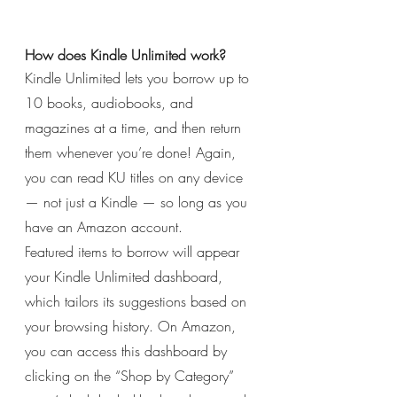
How does Kindle Unlimited work?
Kindle Unlimited lets you borrow up to 
10 books, audiobooks, and 
magazines at a time, and then return 
them whenever you’re done! Again, 
you can read KU titles on any device 
— not just a Kindle — so long as you 
have an Amazon account.
Featured items to borrow will appear 
your Kindle Unlimited dashboard, 
which tailors its suggestions based on 
your browsing history. On Amazon, 
you can access this dashboard by 
clicking on the “Shop by Category” 