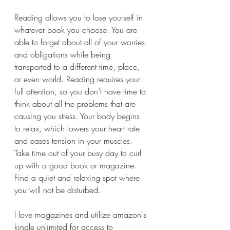
Reading allows you to lose yourself in 
whatever book you choose. You are 
able to forget about all of your worries 
and obligations while being 
transported to a different time, place, 
or even world. Reading requires your 
full attention, so you don’t have time to 
think about all the problems that are 
causing you stress. Your body begins 
to relax, which lowers your heart rate 
and eases tension in your muscles.
Take time out of your busy day to curl 
up with a good book or magazine. 
Find a quiet and relaxing spot where 
you will not be disturbed.
I love magazines and utilize amazon's 
kindle unlimited for access to 