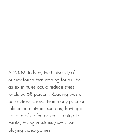
A 2009 study by the University of 
Sussex found that reading for as little 
as six minutes could reduce stress 
levels by 68 percent. Reading was a 
better stress reliever than many popular 
relaxation methods such as, having a 
hot cup of coffee or tea, listening to 
music, taking a leisurely walk, or 
playing video games.