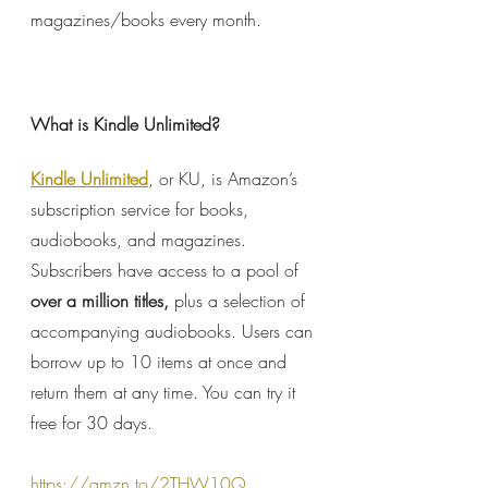
magazines/books every month.
What is Kindle Unlimited?
Kindle Unlimited
, or KU, is Amazon’s 
subscription service for books, 
audiobooks, and magazines. 
Subscribers have access to a pool of 
over a million titles, 
plus a selection of 
accompanying audiobooks. Users can 
borrow up to 10 items at once and 
return them at any time. You can try it 
free for 30 days.
https://amzn.to/2THW10Q