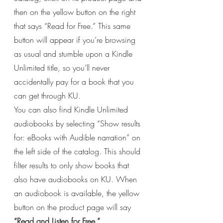
then on the yellow button on the right 
that says “Read for Free.” This same 
button will appear if you’re browsing 
as usual and stumble upon a Kindle 
Unlimited title, so you’ll never 
accidentally pay for a book that you 
can get through KU.
You can also find Kindle Unlimited 
audiobooks by selecting “Show results 
for: eBooks with Audible narration” on 
the left side of the catalog. This should 
filter results to only show books that 
also have audiobooks on KU. When 
an audiobook is available, the yellow 
button on the product page will say 
“Read and Listen for Free.”