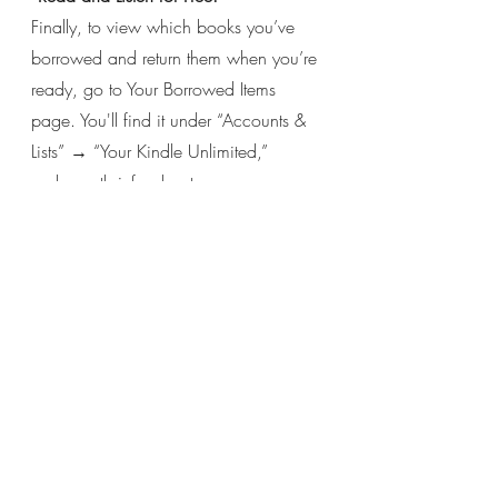
Finally, to view which books you’ve 
borrowed and return them when you’re 
ready, go to Your Borrowed Items 
page. You'll find it under “Accounts & 
Lists” → “Your Kindle Unlimited,” 
underneath info about your 
membership.
Click the yellow 
“Return” 
button in 
order to return a book. But feel free to 
keep each book as long as you like 
— unlike a brick-and-mortar library, it’s 
not like you’re preventing someone 
else from reading it!