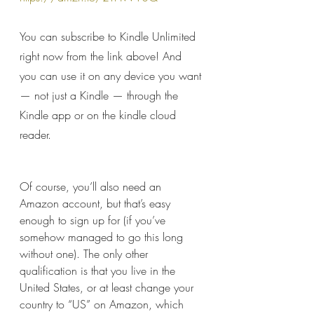
You can subscribe to Kindle Unlimited 
right now from the link above! And 
you can use it on any device you want 
— not just a Kindle — through the 
Kindle app or on the kindle cloud 
reader.
Of course, you’ll also need an 
Amazon account, but that’s easy 
enough to sign up for (if you’ve 
somehow managed to go this long 
without one). The only other 
qualification is that you live in the 
United States, or at least change your 
country to “US” on Amazon, which 