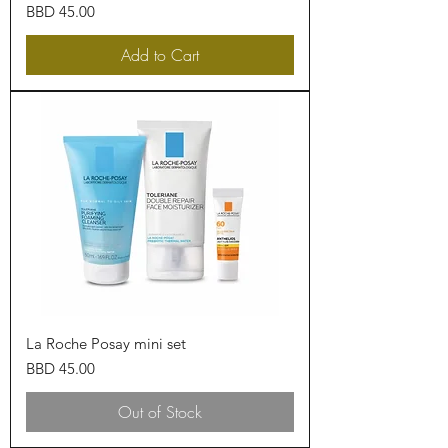
Price
BBD 45.00
Add to Cart
La Roche Posay mini set
Price
BBD 45.00
Out of Stock