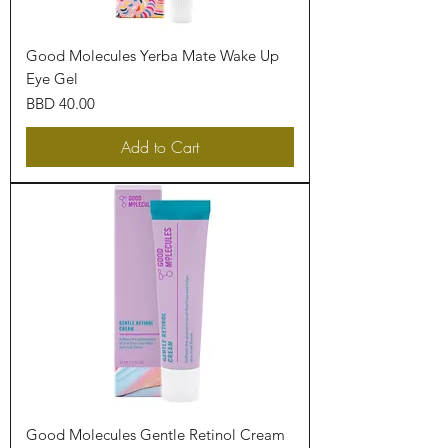
Good Molecules Yerba Mate Wake Up
Eye Gel
Price
BBD 40.00
Add to Cart
Good Molecules Gentle Retinol Cream