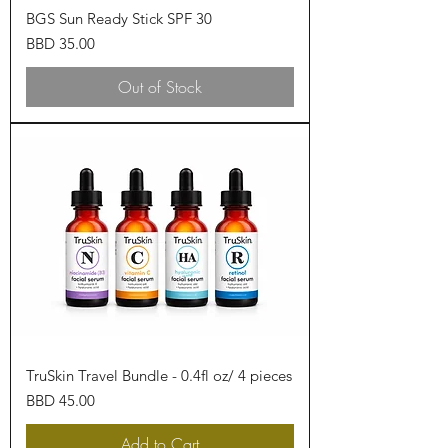
BGS Sun Ready Stick SPF 30
Price
BBD 35.00
Out of Stock
TruSkin Travel Bundle - 0.4fl oz/ 4 pieces
Price
BBD 45.00
Add to Cart