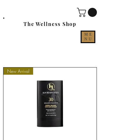
The Wellness Shop
ME
NU
New Arrival