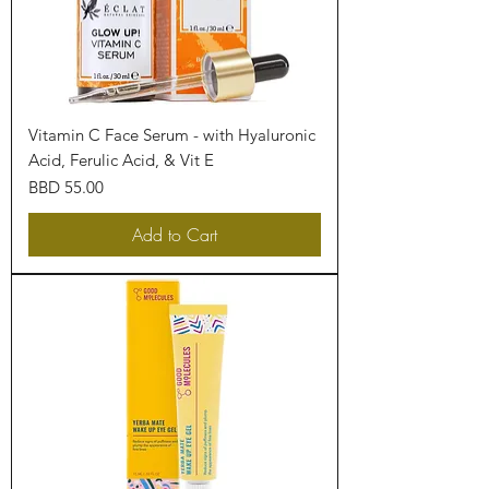
Vitamin C Face Serum - with Hyaluronic
Acid, Ferulic Acid, & Vit E
Price
BBD 55.00
Add to Cart