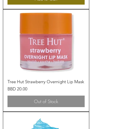
Tree Hut Strawberry Overnight Lip Mask
Price
BBD 20.00
Out of Stock