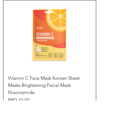
Vitamin C Face Mask Korean Sheet
Masks Brightening Facial Mask
Niacinamide
Price
BBD 10.00
Add to Cart