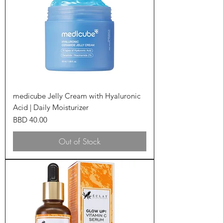
medicube Jelly Cream with Hyaluronic
Acid | Daily Moisturizer
Price
BBD 40.00
Out of Stock