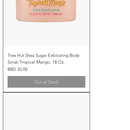
Tree Hut Shea Sugar Exfoliating Body
Scrub Tropical Mango, 18 Oz.
Price
BBD 35.00
Out of Stock