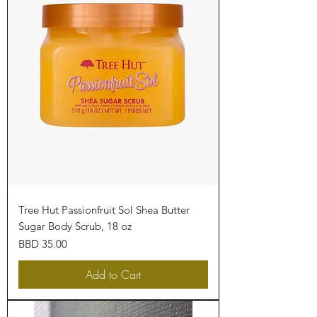
Tree Hut Passionfruit Sol Shea Butter
Sugar Body Scrub, 18 oz
Price
BBD 35.00
Add to Cart