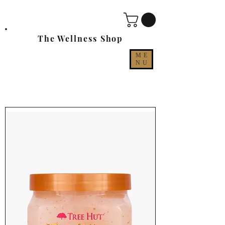
The Wellness Shop
ME
NU