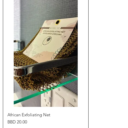
African Exfoliating Net
Price
BBD 20.00