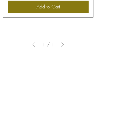
Add to Cart
1
/
1