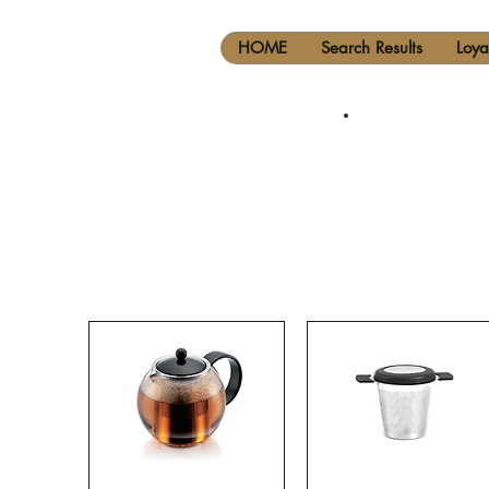
HOME
Search Results
Loya