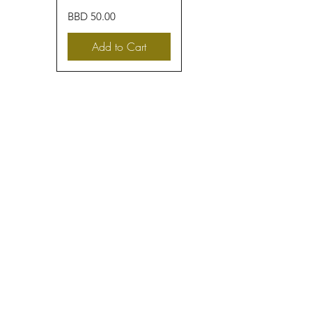
Price
BBD 50.00
Add to Cart