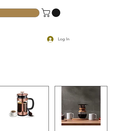
Log In