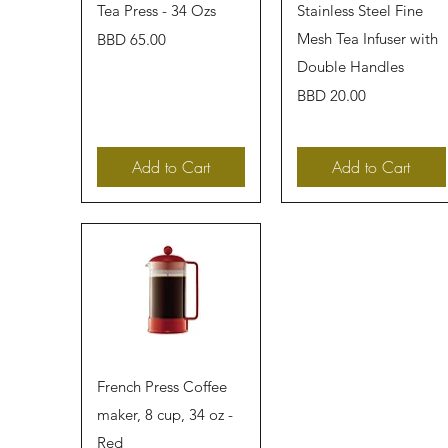
Quick View
Quick View
Tea Press - 34 Ozs
Stainless Steel Fine
Price
Mesh Tea Infuser with
BBD 65.00
Double Handles
Price
BBD 20.00
Add to Cart
Add to Cart
Quick View
French Press Coffee
maker, 8 cup, 34 oz -
Red