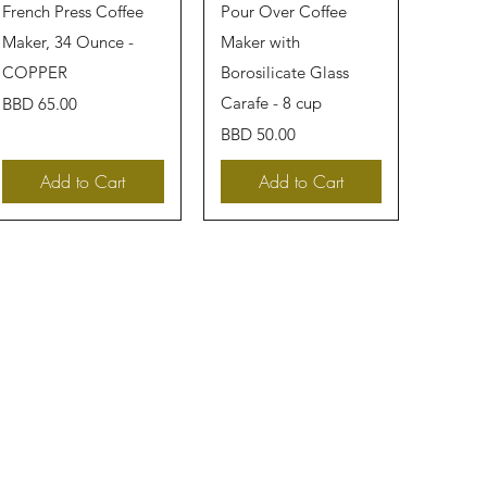
Quick View
Quick View
French Press Coffee
Pour Over Coffee
Maker, 34 Ounce -
Maker with
COPPER
Borosilicate Glass
Price
Carafe - 8 cup
BBD 65.00
Price
BBD 50.00
Add to Cart
Add to Cart