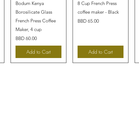
Quick View
Quick View
Bodum Kenya
8 Cup French Press
Borosilicate Glass
coffee maker - Black
French Press Coffee
Price
BBD 65.00
Maker, 4 cup
Price
BBD 60.00
Add to Cart
Add to Cart