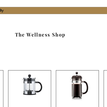
lty
The Wellness Shop