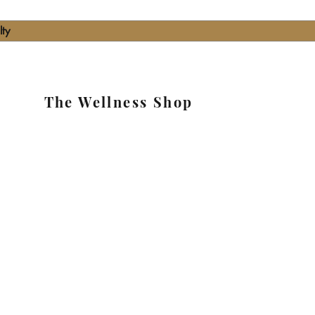
lty
The Wellness Shop