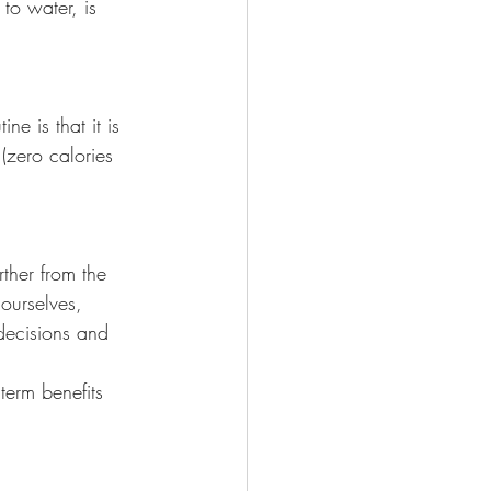
to water, is 
e is that it is 
(zero calories 
rther from the 
ourselves, 
ecisions and 
term benefits 