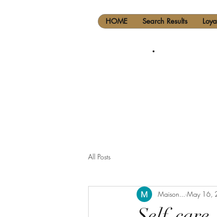
HOME
Search Results
Loya
All Posts
Maison...
May 16, 
Self-care..