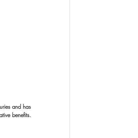
turies and has 
tive benefits.