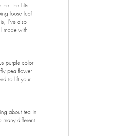
eaf tea lifts 
ing loose leaf 
s, I’ve also 
ll made with 
us purple color 
fly pea flower 
d to lift your 
ing about tea in 
so many different 