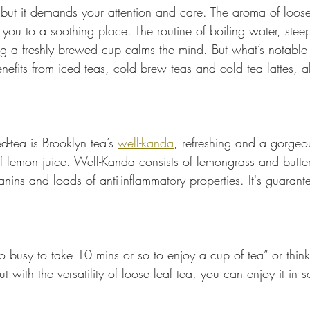
but it demands your attention and care. The aroma of loose l
you to a soothing place. The routine of boiling water, steep
g a freshly brewed cup calms the mind. But what’s notable i
nefits from iced teas, cold brew teas and cold tea lattes, a
d-tea is Brooklyn tea’s 
well-kanda
, refreshing and a gorgeo
 lemon juice. Well-Kanda consists of lemongrass and butter
nins and loads of anti-inflammatory properties. It's guarantee
o busy to take 10 mins or so to enjoy a cup of tea” or think
ut with the versatility of loose leaf tea, you can enjoy it in 