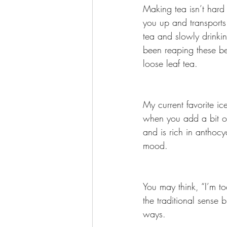
Making tea isn’t hard 
you up and transports 
tea and slowly drinkin
been reaping these be
loose leaf tea.
My current favorite ice
when you add a bit of
and is rich in anthocya
mood.
You may think, “I’m to
the traditional sense b
ways.