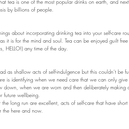
that tea is one of the most popular drinks on earth, and next 
is by billions of people.
ngs about incorporating drinking tea into your self-care routin
s it is for the mind and soul. Tea can be enjoyed guilt free 
nts, HELLO!) any time of the day.
ead as shallow acts of self-indulgence but this couldn’t be fu
-care is identifying when we need care that we can only give 
 down, when we are worn and then deliberately making d
r future wellbeing.
the long run are excellent, acts of self-care that have short 
or the here and now.