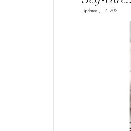
Updated:
Jul 7, 2021