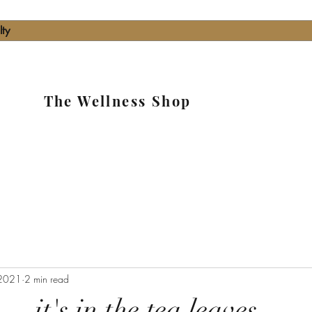
lty
The Wellness Shop
2021
2 min read
....it's in the tea leaves