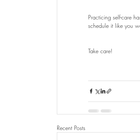
Practicing self-care h
schedule it like you 
Take care!
Recent Posts