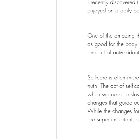
I recently discovered 
enjoyed on a daily bas
One of the amazing thi
as good for the body a
and full of anti-oxida
Self-care is often misr
truth. The act of self
when we need to slow
changes that guide ou
While the changes for 
are super important f