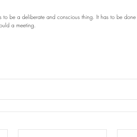
as to be a deliberate and conscious thing. It has to be don
would a meeting.