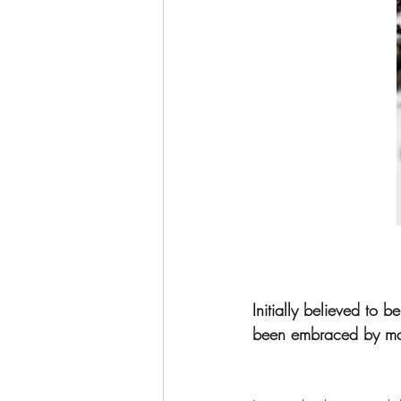
Initially believed to 
been embraced by many