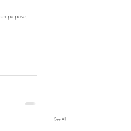
e on purpose, 
See All