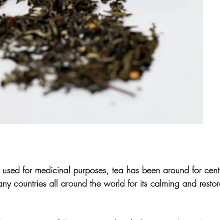
be used for medicinal purposes, tea has been around for cen
 countries all around the world for its calming and restora