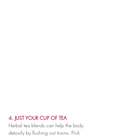
4. JUST YOUR CUP OF TEA
Herbal tea blends can help the body 
detoxify by flushing out toxins. Pick 