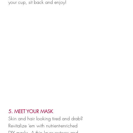
your cup, sit back and enjoy!
5. MEET YOUR MASK
Skin and hair looking tired and drab? 
Revitalize ‘em with nutrient-enriched 
DIY masks. A thin layer restores and 