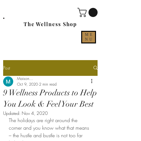
The Wellness Shop
ME
NU
Post
Maison...
Oct 9, 2020
2 min read
9 Wellness Products to Help
You Look & Feel Your Best
Updated:
Nov 4, 2020
The holidays are right around the 
corner and you know what that means 
– the hustle and bustle is not too far 