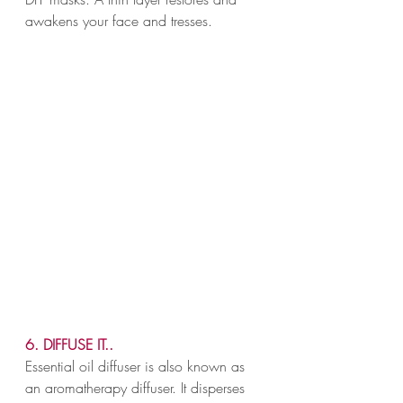
awakens your face and tresses.
6. DIFFUSE IT..
Essential oil diffuser is also known as 
an aromatherapy diffuser. It disperses 