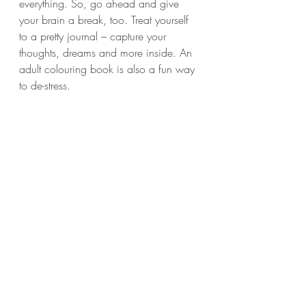
everything. So, go ahead and give 
your brain a break, too. Treat yourself 
to a pretty journal – capture your 
thoughts, dreams and more inside. An 
adult colouring book is also a fun way 
to de-stress.
8. DON’T FORGET THE 
SUPPLEMENTS