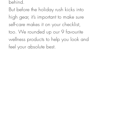
behind.
But before the holiday rush kicks into 
high gear, it’s important to make sure 
self-care makes it on your checklist, 
too. We rounded up our 9 favourite 
wellness products to help you look and 
feel your absolute best. 