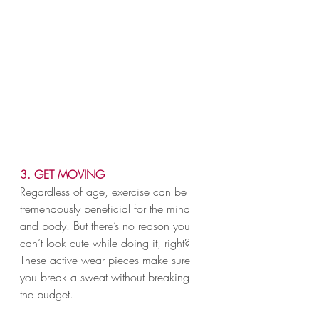
3. GET MOVING
Regardless of age, exercise can be 
tremendously beneficial for the mind 
and body. But there’s no reason you 
can’t look cute while doing it, right? 
These active wear pieces make sure 
you break a sweat without breaking 
the budget.