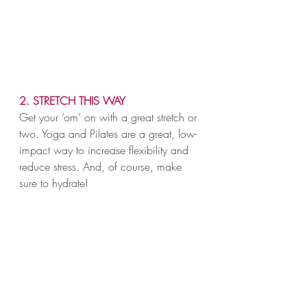
2. STRETCH THIS WAY
Get your ‘om’ on with a great stretch or 
two. Yoga and Pilates are a great, low-
impact way to increase flexibility and 
reduce stress. And, of course, make 
sure to hydrate!