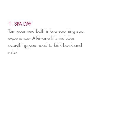
1. SPA DAY
Turn your next bath into a soothing spa 
experience. All-in-one kits includes 
everything you need to kick back and 
relax.