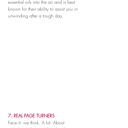
essential oils into the air and is best 
known for their ability to assist you in 
unwinding after a tough day.
7. REAL PAGE TURNERS
Face it: we think. A lot. About 