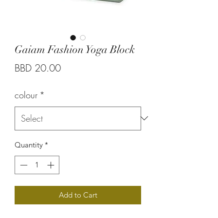
Gaiam Fashion Yoga Block
Price
BBD 20.00
colour
*
Quantity
*
Add to Cart