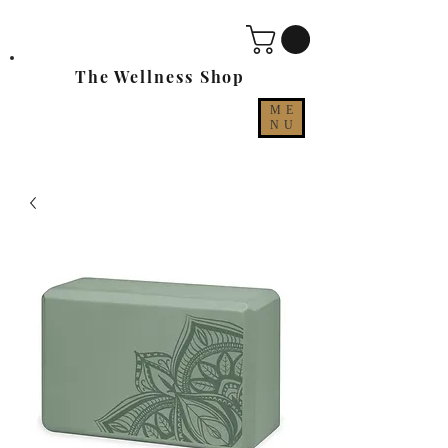
The Wellness Shop
ME
NU