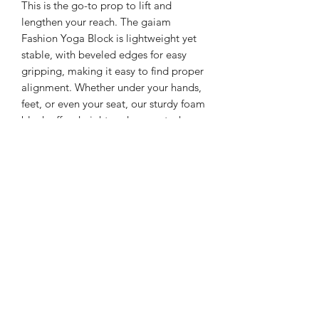
This is the go-to prop to lift and
lengthen your reach. The gaiam
Fashion Yoga Block is lightweight yet
stable, with beveled edges for easy
gripping, making it easy to find proper
alignment. Whether under your hands,
feet, or even your seat, our sturdy foam
block offers height and support where
you need it most.
Helps extend, support and deepen
stretches
Improves balance needed to hold
postures longer
Assists with proper alignment,
enhancing confidence
Lightweight and portable
100% foam