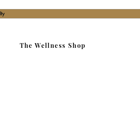
lty
The Wellness Shop