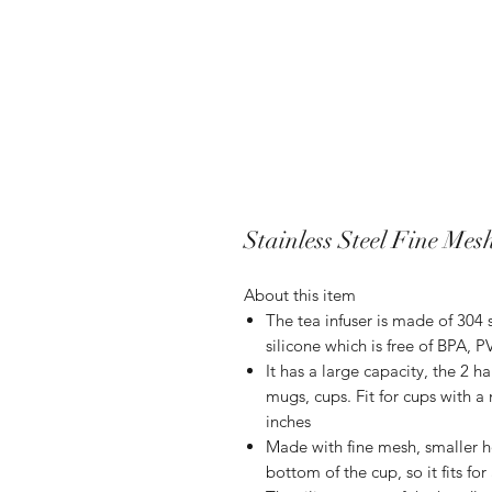
Stainless Steel Fine Mes
About this item
The tea infuser is made of 304 
silicone which is free of BPA, 
It has a large capacity, the 2 h
mugs, cups. Fit for cups with 
inches
Made with fine mesh, smaller ho
bottom of the cup, so it fits for