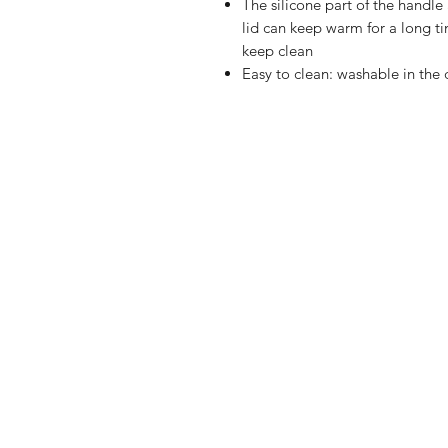
The silicone part of the handle
lid can keep warm for a long ti
keep clean
Easy to clean: washable in th