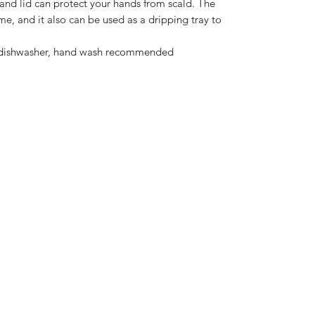
 and lid can protect your hands from scald. The
me, and it also can be used as a dripping tray to
e dishwasher, hand wash recommended