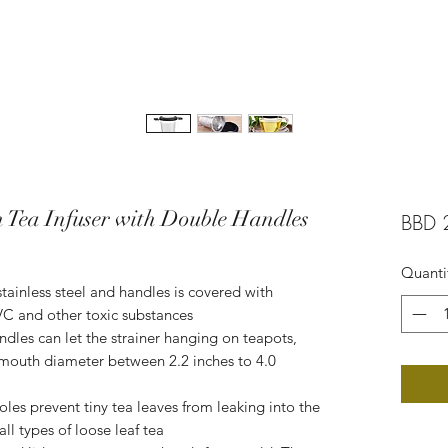
h Tea Infuser with Double Handles
BBD 
Quanti
stainless steel and handles is covered with
PVC and other toxic substances
andles can let the strainer hanging on teapots,
a mouth diameter between 2.2 inches to 4.0
les prevent tiny tea leaves from leaking into the
 all types of loose leaf tea