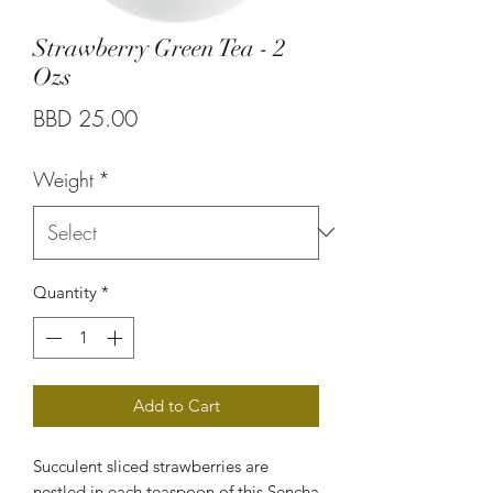
Strawberry Green Tea - 2
Ozs
Price
BBD 25.00
Weight
*
Quantity
*
Add to Cart
Succulent sliced strawberries are
nestled in each teaspoon of this Sencha