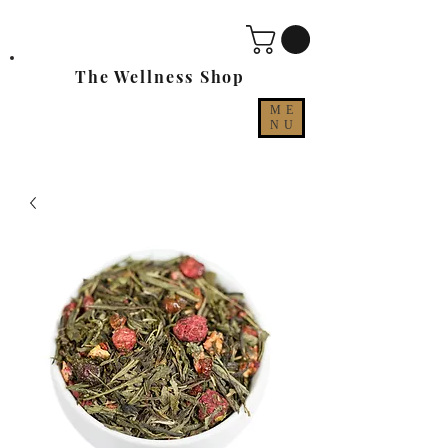
The Wellness Shop
ME
NU