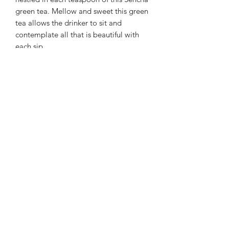
green tea. Mellow and sweet this green
tea allows the drinker to sit and
contemplate all that is beautiful with
each sip
Bring water to just under boiling
175 degrees
Steep Time: 2 - 3 minutes
A Japanese Sencha tea flavored
with Strawberry bits.
The answer is always self-love....