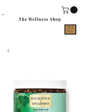
The Wellness Shop
ME
NU