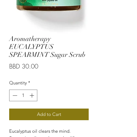
Aromatherapy
EUCALYPTUS
SPEARMINT Sugar Scrub
Price
BBD 30.00
Quantity
*
Add to Cart
Eucalyptus oil clears the mind.