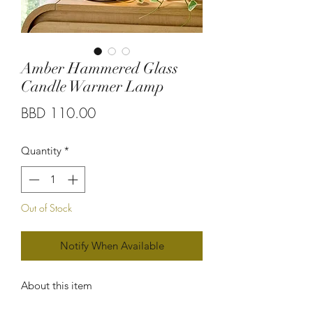
Amber Hammered Glass
Candle Warmer Lamp
Price
BBD 110.00
Quantity
*
Out of Stock
Notify When Available
About this item