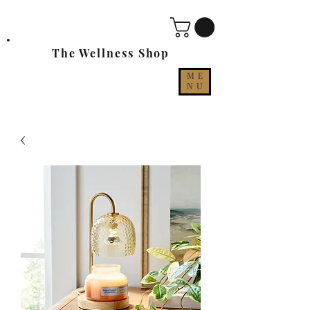
The Wellness Shop
ME
NU