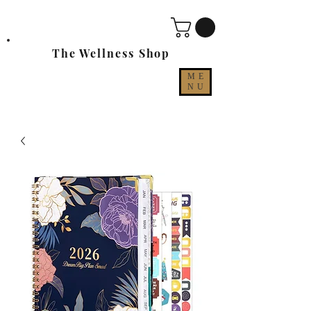
The Wellness Shop
ME
NU