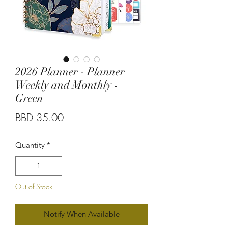
2026 Planner - Planner
Weekly and Monthly -
Green
Price
BBD 35.00
Quantity
*
Out of Stock
Notify When Available