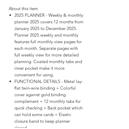
About this item
2025 PLANNER - Weekly & monthly
planner 2025 covers 12 months from
January 2025 to December 2025.
Planner 2025 weekly and monthly
features full monthly view pages for
each month. Separate pages with
full weekly view for more detailed
planning. Coated monthly tabs and
inner pocket make it more
convenient for using.
FUNCTIONAL DETAILS - Metal lay-
flat twin-wire binding + Colorful
cover against gold binding
complement + 12 monthly tabs for
quick checking + Back pocket which
can hold some cards + Elastic
closure band to keep planner
closed.