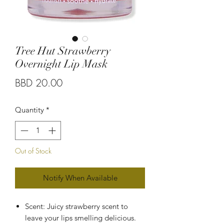
Tree Hut Strawberry
Overnight Lip Mask
Price
BBD 20.00
Quantity
*
Out of Stock
Notify When Available
Scent: Juicy strawberry scent to
leave your lips smelling delicious.