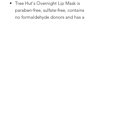
Tree Hut's Overnight Lip Mask is
paraben-free, sulfate-free, contains
no formaldehyde donors and has a
smooth, rich, non-sticky formula to
create a protective barrier for
supple lips when you wake up.
Vitamin E helps seal in moisture and
strengthen the skin barrier.
Shea Butter is known to deeply
moisturize, nourish and soften dry,
lips while helping to promote
elasticity.
The answer is always self-love....