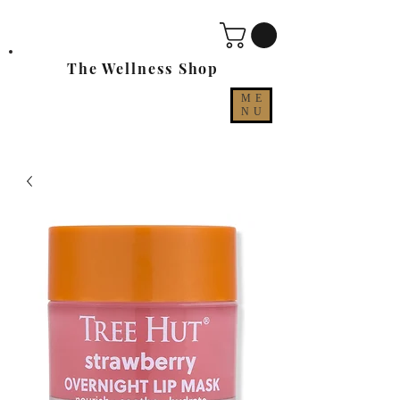
The Wellness Shop
ME
NU