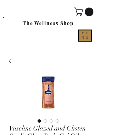
The Wellness Shop
ME
NU
Vaseline Glazed and Glisten