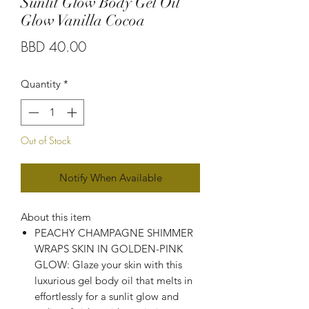
Sunlit Glow Body Gel Oil
Glow Vanilla Cocoa
Price
BBD 40.00
Quantity
*
Out of Stock
Notify When Available
About this item
PEACHY CHAMPAGNE SHIMMER
WRAPS SKIN IN GOLDEN-PINK
GLOW: Glaze your skin with this
luxurious gel body oil that melts in
effortlessly for a sunlit glow and