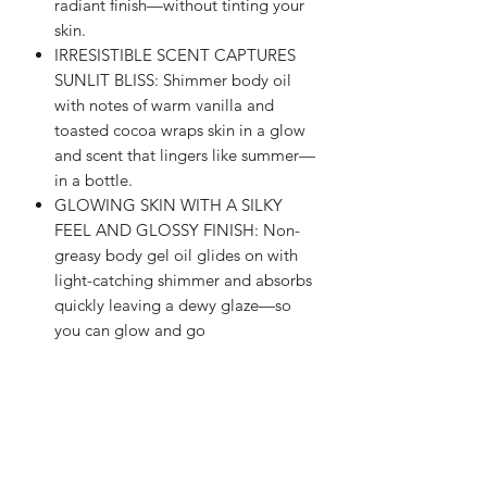
radiant finish—without tinting your
skin.
IRRESISTIBLE SCENT CAPTURES
SUNLIT BLISS: Shimmer body oil
with notes of warm vanilla and
toasted cocoa wraps skin in a glow
and scent that lingers like summer—
in a bottle.
GLOWING SKIN WITH A SILKY
FEEL AND GLOSSY FINISH: Non-
greasy body gel oil glides on with
light-catching shimmer and absorbs
quickly leaving a dewy glaze—so
you can glow and go
INFUSED WITH ULTRA-
HYDRATING LIPIDS + PURE
COCOA BUTTER: Oil gel helps
fortify the skin barrier to lock in
moisture—enhancing skin's natural
radiance for visibly smooth skin and