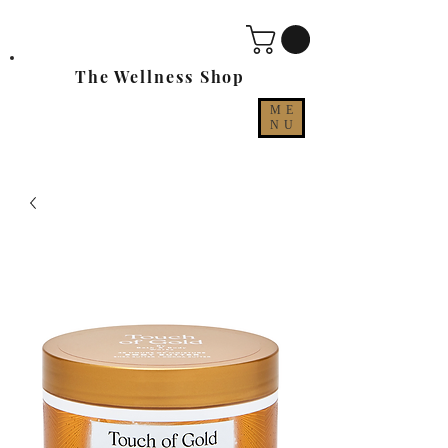
The Wellness Shop
ME
NU