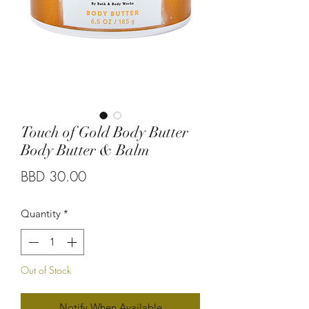
Touch of Gold Body Butter
Body Butter & Balm
Price
BBD 30.00
Quantity
*
Out of Stock
Notify When Available