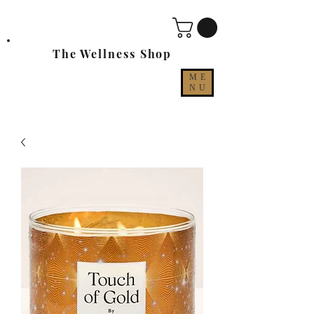
The Wellness Shop
ME
NU