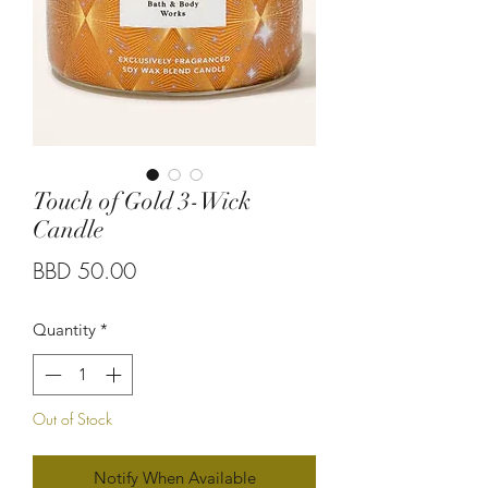
Touch of Gold 3-Wick
Candle
Price
BBD 50.00
Quantity
*
Out of Stock
Notify When Available