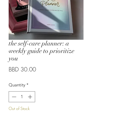
the self-care planner: a
weekly guide to prioritize
you
Price
BBD 30.00
Quantity
*
Out of Stock
Notify When Available