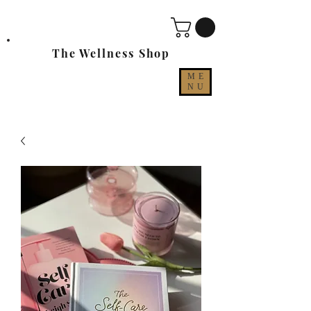
The Wellness Shop
ME
NU