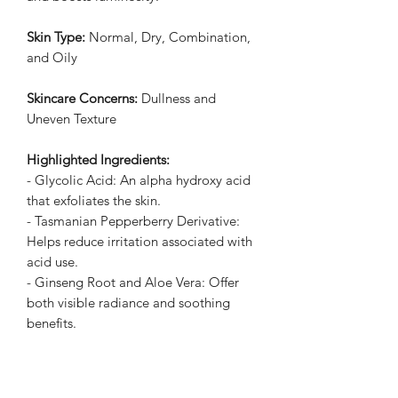
Skin Type:
Normal, Dry, Combination,
and Oily
Skincare Concerns:
Dullness and
Uneven Texture
Highlighted Ingredients:
- Glycolic Acid: An alpha hydroxy acid
that exfoliates the skin.
- Tasmanian Pepperberry Derivative:
Helps reduce irritation associated with
acid use.
- Ginseng Root and Aloe Vera: Offer
both visible radiance and soothing
benefits.
Ingredient Callouts:
Free of parabens,
formaldehydes, phthalates, mineral oil,