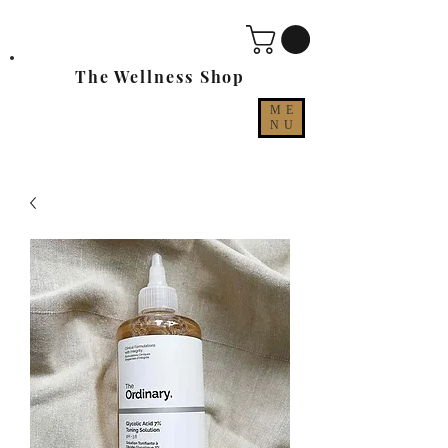
The Wellness Shop
ME
NU