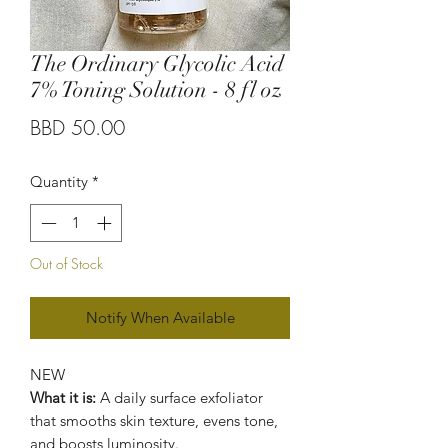
The Ordinary Glycolic Acid
7% Toning Solution - 8 fl oz
Price
BBD 50.00
Quantity
*
Out of Stock
Notify When Available
NEW
What it is:
A daily surface exfoliator
that smooths skin texture, evens tone,
and boosts luminosity.