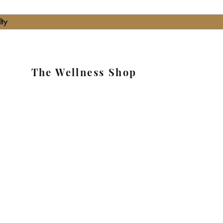
lty
The Wellness Shop