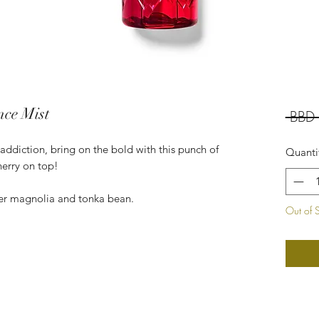
nce Mist
 BBD
e addiction, bring on the bold with this punch of
Quanti
cherry on top!
eer magnolia and tonka bean.
Out of 