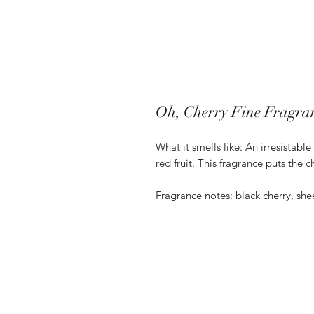
Oh, Cherry Fine Fragra
What it smells like: An irresistabl
red fruit. This fragrance puts the 
Fragrance notes: black cherry, sh