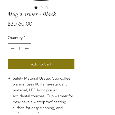
Mug warmer - Black
Price
BBD 60.00
Quantity
*
Add to Cart
Safety Material Usage: Cup coffee
warmer uses V0 flame-retardant
material, LED light prevent
accidental touches. Cup warmer for
desk have a waterproof heating
surface for easy cleaning, and
maintains a stable temperature