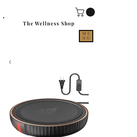
The Wellness Shop
ME
NU