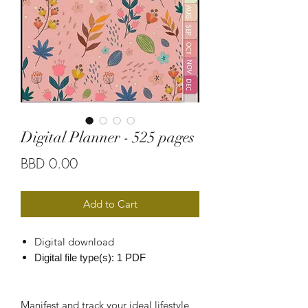
Digital Planner - 525 pages
Price
BBD 0.00
Add to Cart
Digital download
Digital file type(s): 1 PDF
Manifest and track your ideal lifestyle