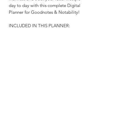
day to day with this complete Digital
Planner for Goodnotes & Notability!
INCLUDED IN THIS PLANNER:
• Daily, Weekly, and Monthly planning
pages
** This is a digital planner intended to
be used on an iPad or tablet device in
a PDF markup app (such as
GoodNotes or Notability)**