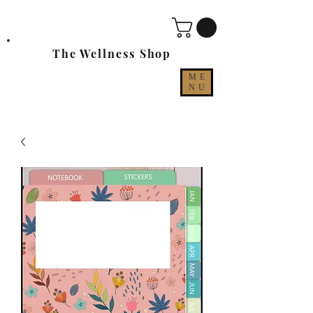
The Wellness Shop
ME
NU