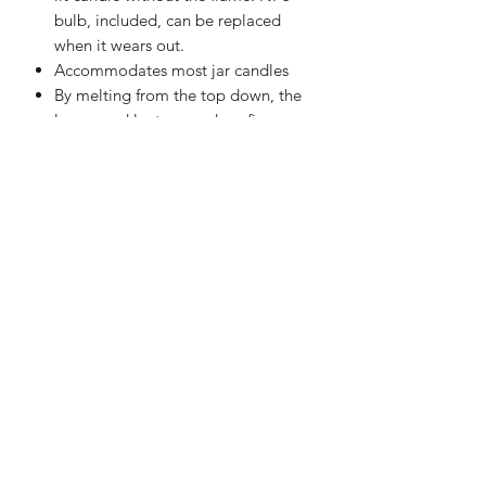
bulb, included, can be replaced
when it wears out.
Accommodates most jar candles
By melting from the top down, the
lamps and lanterns reduce fire
hazard, soot, and other toxins
released by burning candles.
However, unlike the bottom-up
warmers, release the fragrance
within minutes.
Candle Warmer Lamps are not only
beautiful in appearance, but the
included bulb is strong enough to
melt the candle without creating a
flame.