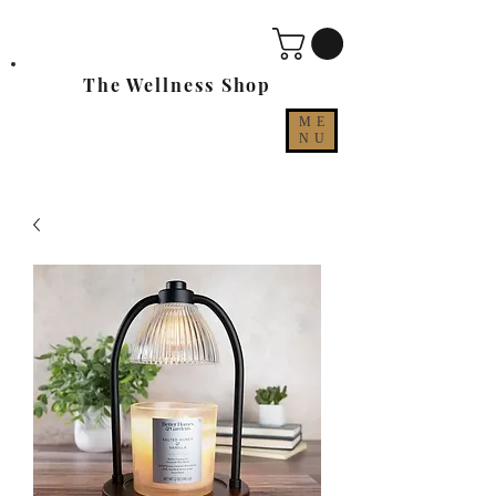
The Wellness Shop
ME
NU