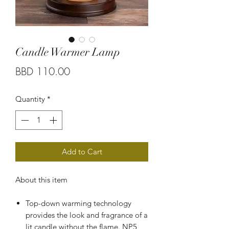
Candle Warmer Lamp
Price
BBD 110.00
Quantity
*
Add to Cart
About this item
Top-down warming technology
provides the look and fragrance of a
lit candle without the flame. NP5