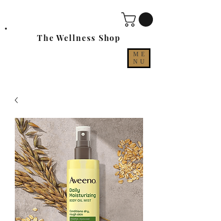
The Wellness Shop
ME
NU