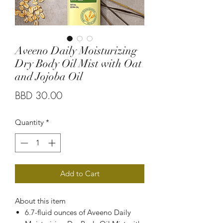
Aveeno Daily Moisturizing
Dry Body Oil Mist with Oat
and Jojoba Oil
Price
BBD 30.00
Quantity
*
Add to Cart
About this item
6.7-fluid ounces of Aveeno Daily