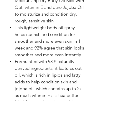
Moisturizing Dry Body Oil Mist with
Oat, vitamin E and pure Jojoba Oil
to moisturize and condition dry,
rough, sensitive skin
This lightweight body oil spray
helps nourish and condition for
smoother and more even skin in 1
week and 92% agree that skin looks
smoother and more even instantly
Formulated with 98% naturally
derived ingredients, it features oat
oil, which is rich in lipids and fatty
acids to help condition skin and
jojoba oil, which contains up to 2x
as much vitamin E as shea butter
Ideal for sensitive skincare, this
moisturizing body oil spray is
hypoallergenic and free of
parabens, phthalates, mineral oil,
silicones, synthetic dyes, and drying