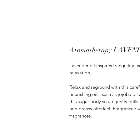
Aromatherapy LAVEND
Lavender oil inspires tranquility.
relaxation.
Relax and reground with this caref
nourishing oils, such as jojoba oil
this sugar body scrub gently buffs
non-greasy afterfeel. Fragranced wi
fragrances.