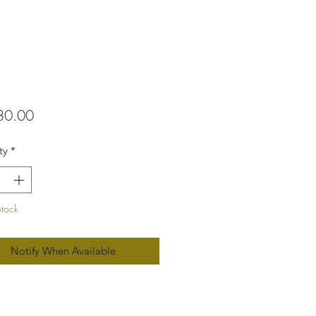
Price
30.00
ty
*
Stock
Notify When Available