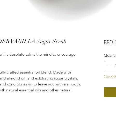
ER VANILLA Sugar Scrub
BBD 
 Vanilla absolute calms the mind to encourage
Quanti
ully crafted essential oil blend. Made with
Out of 
 and almond oil, and exfoliating sugar crystals,
 and conditions skin to leave you with a smooth,
th natural essential oils and other natural