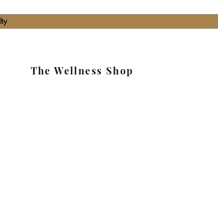
lty
The Wellness Shop