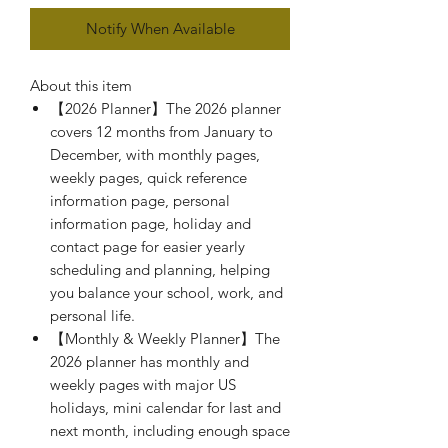
Notify When Available
About this item
【2026 Planner】The 2026 planner
covers 12 months from January to
December, with monthly pages,
weekly pages, quick reference
information page, personal
information page, holiday and
contact page for easier yearly
scheduling and planning, helping
you balance your school, work, and
personal life.
【Monthly & Weekly Planner】The
2026 planner has monthly and
weekly pages with major US
holidays, mini calendar for last and
next month, including enough space