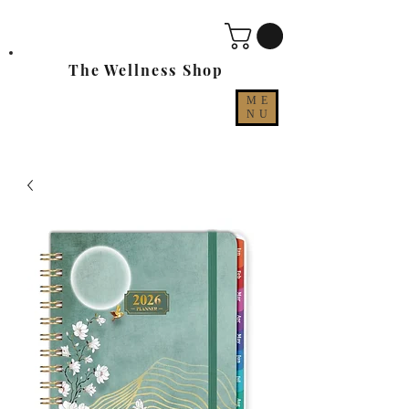
The Wellness Shop
ME
NU