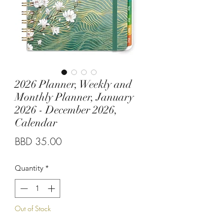
2026 Planner, Weekly and
Monthly Planner, January
2026 - December 2026,
Calendar
Price
BBD 35.00
Quantity
*
Out of Stock