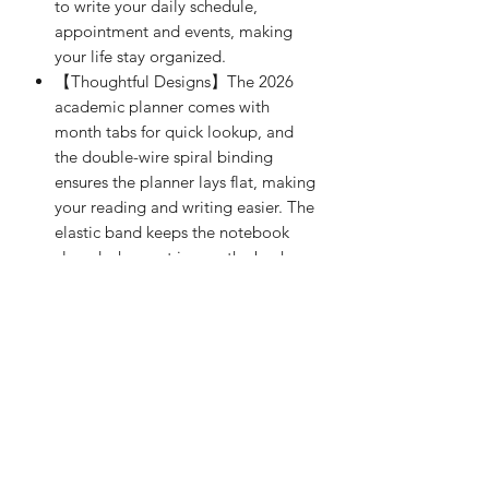
to write your daily schedule,
appointment and events, making
your life stay organized.
【Thoughtful Designs】The 2026
academic planner comes with
month tabs for quick lookup, and
the double-wire spiral binding
ensures the planner lays flat, making
your reading and writing easier. The
elastic band keeps the notebook
closed when not in use, the back
pocket is suitable for storing
invoices, cards, notes, etc., and the
rounded corner design keeps your
hands free from scratches.
【100GSM Paper】The 2026 work
planner is made of 100gsm thick
paper that is easy to write on and
prevents ink bleeding, providing a
smooth writing experience, ideal for