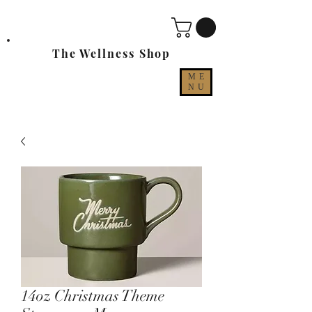
The Wellness Shop
ME
NU
14oz Christmas Theme