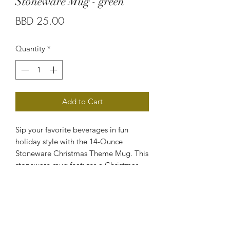
Stoneware Mug - green
Price
BBD 25.00
Quantity
*
Add to Cart
Sip your favorite beverages in fun
holiday style with the 14-Ounce
Stoneware Christmas Theme Mug. This
stoneware mug features a Christmas-
themed print for a festive look that will
help you get a jolly start to your day.
Suitable for holding both hot and cold
beverages, this mug is also dishwasher
and microwave safe for easy cleaning